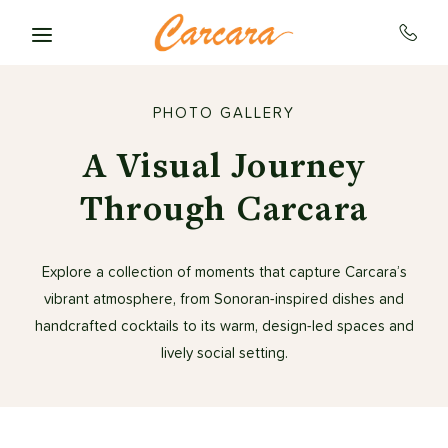
Skip to main content
PHOTO GALLERY
A Visual Journey
Through Carcara
Explore a collection of moments that capture Carcara’s
vibrant atmosphere, from Sonoran-inspired dishes and
handcrafted cocktails to its warm, design-led spaces and
lively social setting.