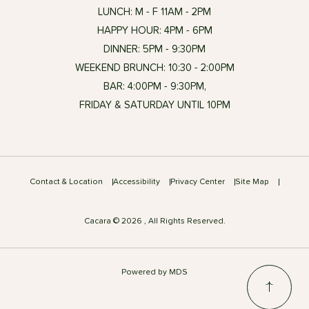
LUNCH: M - F 11AM - 2PM
HAPPY HOUR: 4PM - 6PM
DINNER: 5PM - 9:30PM
WEEKEND BRUNCH: 10:30 - 2:00PM
BAR: 4:00PM - 9:30PM,
FRIDAY & SATURDAY UNTIL 10PM
Contact & Location
Accessibility
Privacy Center
Site Map
Cacara © 2026 , All Rights Reserved.
Powered by MDS