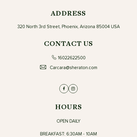
ADDRESS
320 North 3rd Street, Phoenix, Arizona 85004 USA
CONTACT US
16022622500
Carcara@sheraton.com
Facebook
Instagram
HOURS
OPEN DAILY
BREAKFAST: 6:30AM - 10AM