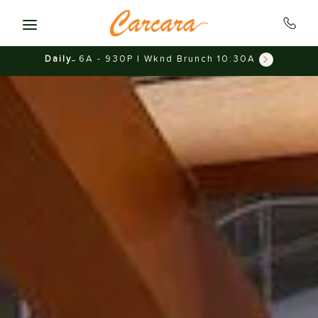
Skip to main content
Daily
6A - 930P | Wknd Brunch 10:30A