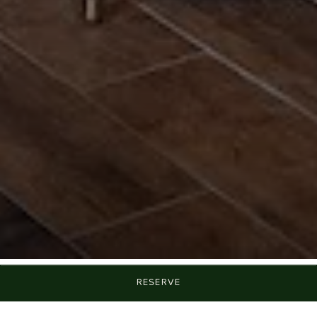
RESERVE